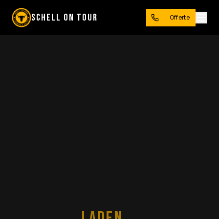
SCHELL ON TOUR
Offerte
LADEN...